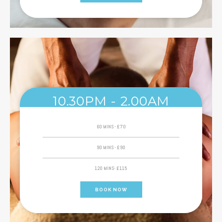
10.30PM - 2.00AM
60 MINS - £70
90 MINS - £90
120 MINS- £115
BOOK NOW