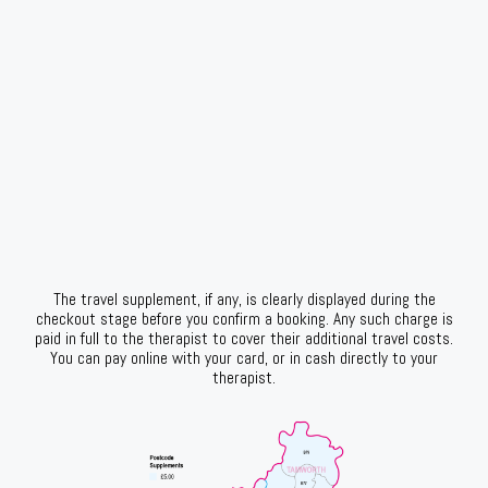
The travel supplement, if any, is clearly displayed during the
checkout stage before you confirm a booking. Any such charge is
paid in full to the therapist to cover their additional travel costs.
You can pay online with your card, or in cash directly to your
therapist.