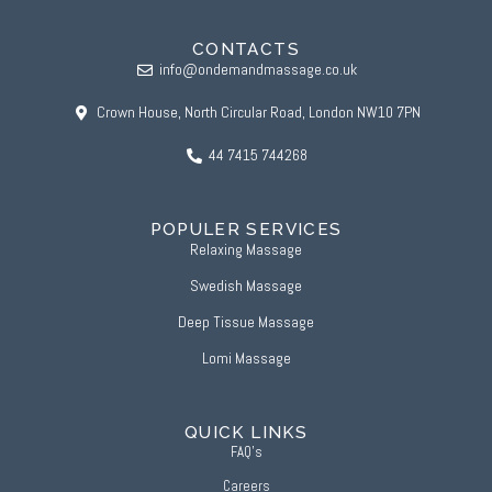
CONTACTS
info@ondemandmassage.co.uk
Crown House, North Circular Road, London NW10 7PN
44 7415 744268
POPULER SERVICES
Relaxing Massage
Swedish Massage
Deep Tissue Massage
Lomi Massage
QUICK LINKS
FAQ’s
Careers