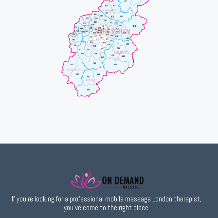
If you’re looking for a professional mobile massage London therapist,
you’ve come to the right place.