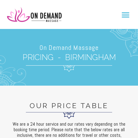
On Demand Massage
PRICING - BIRMINGHAM
OUR PRICE TABLE
Profesjonalne podejście, elastyczność i przewidywanie potrzeb klie
We are a 24 hour service and our rates vary depending on the
booking time period. Please note that the below rates are all
inclusive, there are no additions for travel or other costs,
Wygoda i jakość usług wymagają przemyślanych decyzji i planowania