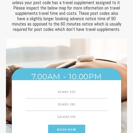
unless your post code has a travel supplement assigned to it.
Please inspect the below map for more information on travel
Efektywne korzystanie z mobilnych usług wellness uczy przewidywani
supplements.travel time and costs. These post codes also
have a slightly longer booking advance notice time of 90
W usługach mobilnego masażu liczy się świadomość dostępnych opc
minutes as opposed to the 60 minutes notice which is usually
required for post codes which don’t have travel supplements.
Planowanie, kontrola i świadomość efektów są istotne zarówno w opi
Efektywność działań wymaga analizy opcji, oceny ryzyka i planowani
7.00AM - 10.00PM
60 MINS - £50
90 MINS - £65
120 MINS- £85
BOOK NOW