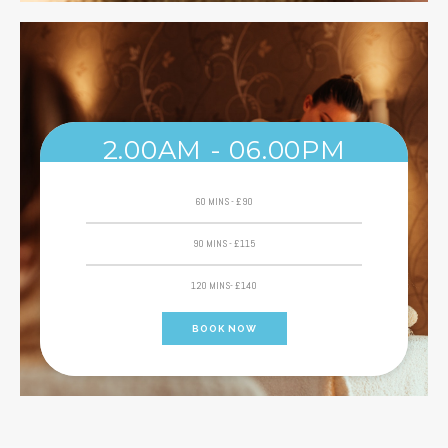
2.00AM - 06.00PM
60 MINS - £90
90 MINS - £115
120 MINS- £140
BOOK NOW