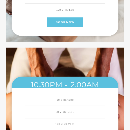
120 MINS- £95
BOOK NOW
10.30PM - 2.00AM
60 MINS - £80
90 MINS - £100
120 MINS- £125