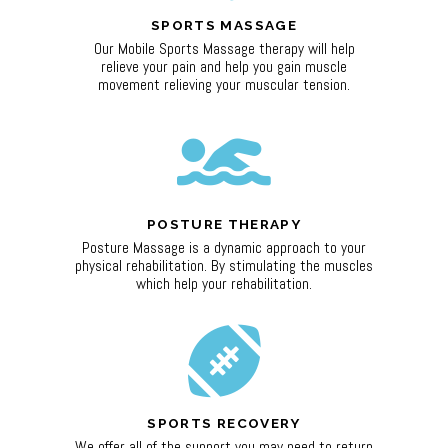
SPORTS MASSAGE
Our Mobile Sports Massage therapy will help
relieve your pain and help you gain muscle
movement relieving your muscular tension.
POSTURE THERAPY
Posture Massage is a dynamic approach to your
physical rehabilitation. By stimulating the muscles
which help your rehabilitation.
SPORTS RECOVERY
We offer all of the support you may need to return