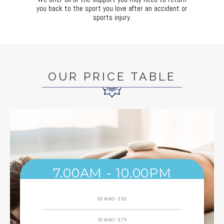
you back to the sport you love after an accident or
sports injury.
OUR PRICE TABLE
7.00AM - 10.00PM
60 MINS - £60
90 MINS - £75