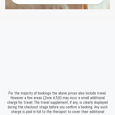
For the majority of bookings the above prices also include travel.
However a few areas (Zone 4,5,6) may incur a small additional
charge for travel. The travel supplement, if any, is clearly displayed
during the checkout stage before you confirm a booking. Any such
charge is paid in full to the therapist to cover their additional