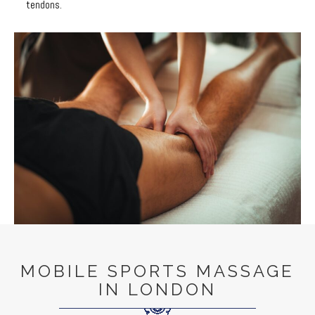
tendons.
Καθώς η αστική ζωή γεμίζει καθημερινές πιέσεις και αναζητή
En momentos en que el bienestar personal alcanza su máximo esplendor
La búsqueda de un masaje a domicilio en Londres no solo satisface el
En el vibrante escenario de Londres, donde el bienestar se encuentra c
MOBILE SPORTS MASSAGE
IN LONDON