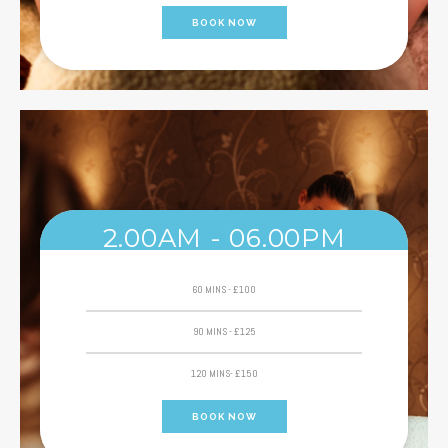
BOOK NOW
2.00AM - 06.00PM
60 MINS - £100
90 MINS - £125
120 MINS- £150
BOOK NOW