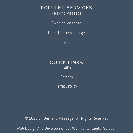
POPULER SERVICES
Relaxing Massage
Swedish Massage
Deep Tissue Massage
Lomi Massage
QUICK LINKS
FAQ’s
Careers
Privacy Policy
£10 OFF
BOOK ONLINE
IF PAYING BY CARD USE DISC
© 2026 On Demand Massage | All Rights Reserved
CODE
Web Design And Development By W3Inventor Digital Solution