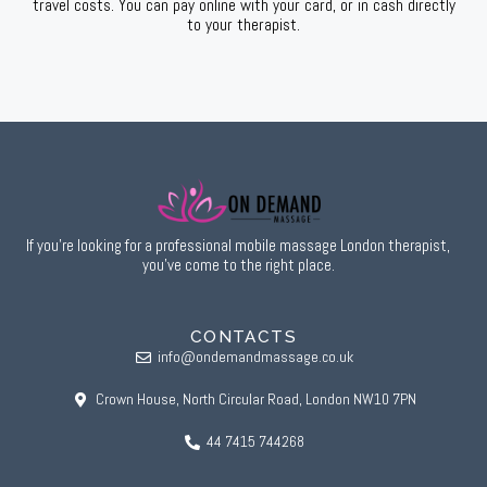
travel costs. You can pay online with your card, or in cash directly
to your therapist.
If you’re looking for a professional mobile massage London therapist,
you’ve come to the right place.
CONTACTS
info@ondemandmassage.co.uk
Crown House, North Circular Road, London NW10 7PN
44 7415 744268