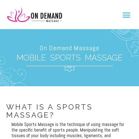
On Demand Massage
MOBILE SPORTS MASSAGE
WHAT IS A SPORTS
MASSAGE?
As the vibrant pulse of London weaves together relaxation and revital
Mobile Sports Massage is the technique of using massage for
the specific benefit of sports people. Manipulating the soft
tissues of your body including muscles, ligaments, and
En el vibrante mundo de los masajes móviles en Londres, donde cada t