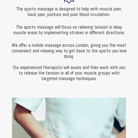
The sports massage is designed to help with muscle pain,
back pain, posture and poor blood circulation.
The sports massage will focus on relieving tension in deep
muscle areas by implementing strokes in different directions.
We offer a mobile massage across London, giving you the most
convenient and relaxing way to get back to the sports you love
doing.
Our experienced therapists will asses and then work with you
to release the tension in all of your muscle groups with
targeted massage techniques.